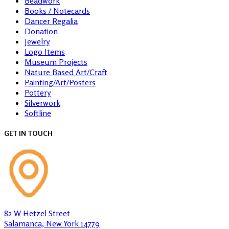
Beadwork
Books / Notecards
Dancer Regalia
Donation
Jewelry
Logo Items
Museum Projects
Nature Based Art/Craft
Painting/Art/Posters
Pottery
Silverwork
Softline
GET IN TOUCH
82 W Hetzel Street
Salamanca, New York 14779