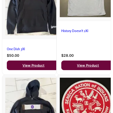
History Doesn't 2Xl
One Dish 3Xl
$50.00
$28.00
View Product
View Product