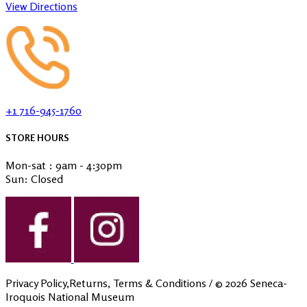
View Directions
+1 716-945-1760
STORE HOURS
Mon-sat : 9am - 4:30pm
Sun: Closed
Privacy Policy,Returns, Terms & Conditions
/ ©
2026
Seneca-
Iroquois National Museum