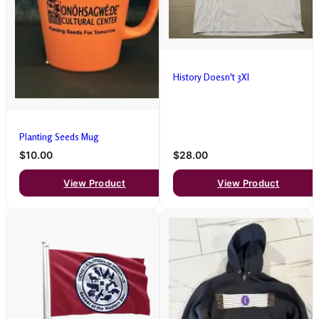
History Doesn't 3Xl
Planting Seeds Mug
$10.00
$28.00
View Product
View Product