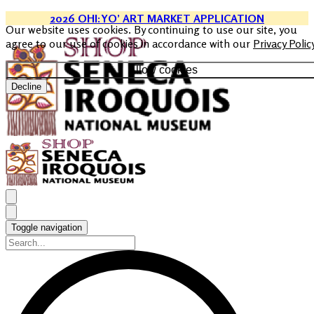
2026 OHI:YO’ ART MARKET APPLICATION
Our website uses cookies. By continuing to use our site, you
agree to our use of cookies in accordance with our
Privacy Polic
Allow cookies
Decline
Toggle navigation