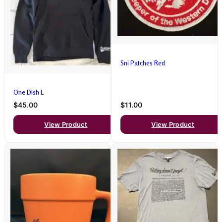
Sni Patches Red
One Dish L
$45.00
$11.00
View Product
View Product