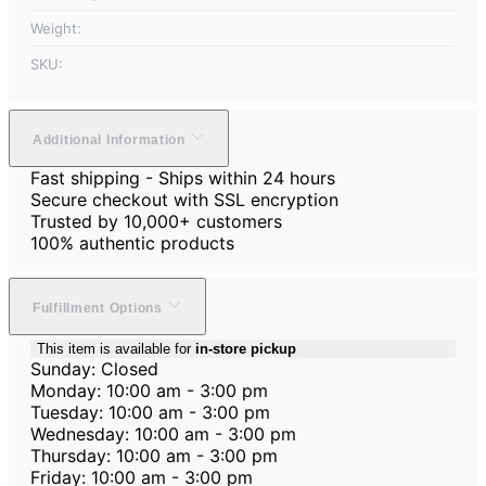
Weight:
SKU:
Additional Information
Fast shipping - Ships within 24 hours
Secure checkout with SSL encryption
Trusted by 10,000+ customers
100% authentic products
Fulfillment Options
This item is available for
in-store pickup
Sunday: Closed
Monday: 10:00 am - 3:00 pm
Tuesday: 10:00 am - 3:00 pm
Wednesday: 10:00 am - 3:00 pm
Thursday: 10:00 am - 3:00 pm
Friday: 10:00 am - 3:00 pm