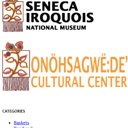
CATEGORIES
Baskets