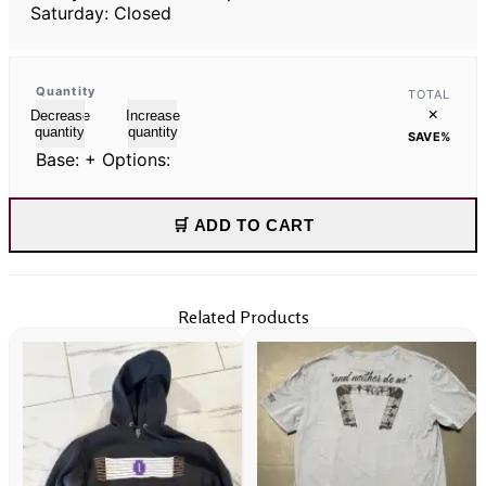
Saturday: Closed
Quantity
TOTAL
×
Decrease
Increase
quantity
quantity
SAVE
%
Base:
+ Options:
🛒 ADD TO CART
Related Products