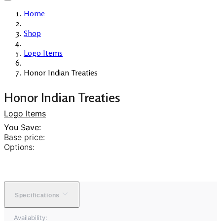
Home
Shop
Logo Items
Honor Indian Treaties
Honor Indian Treaties
Logo Items
You Save:
Base price:
Options:
Specifications
Availability: