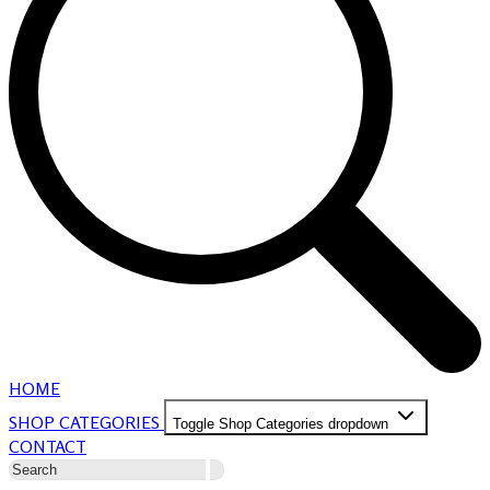
HOME
SHOP CATEGORIES
Toggle Shop Categories dropdown
CONTACT