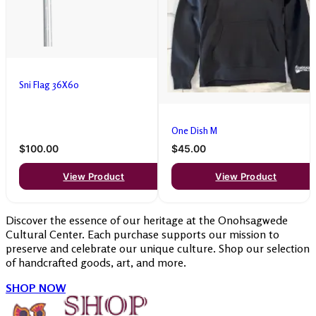
Sni Flag 36X60
One Dish M
$100.00
$45.00
View Product
View Product
Discover the essence of our heritage at the Onohsagwede
Cultural Center. Each purchase supports our mission to
preserve and celebrate our unique culture. Shop our selection
of handcrafted goods, art, and more.
SHOP NOW