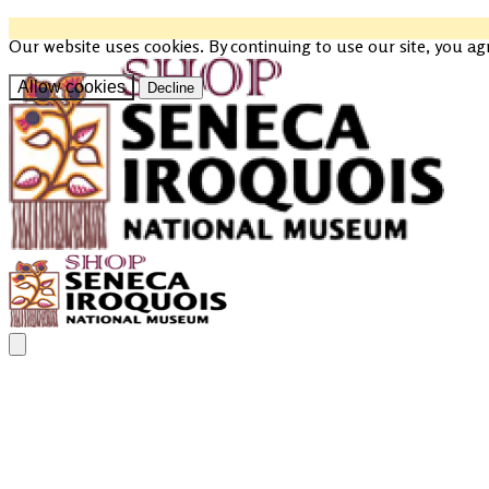
Our website uses cookies. By continuing to use our site, you ag
Allow cookies
Decline