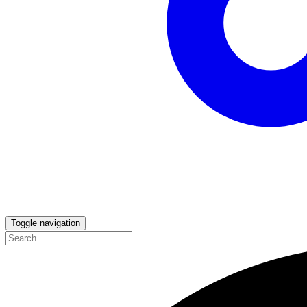
Toggle navigation