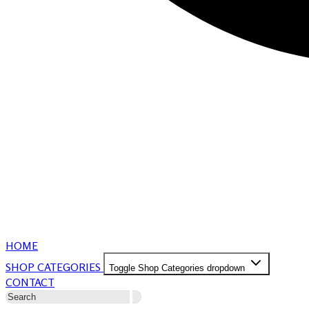
HOME
SHOP CATEGORIES
Toggle Shop Categories dropdown
CONTACT