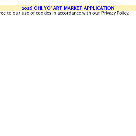
2026 OHI:YO’ ART MARKET APPLICATION
ree to our use of cookies in accordance with our
Privacy Policy
.