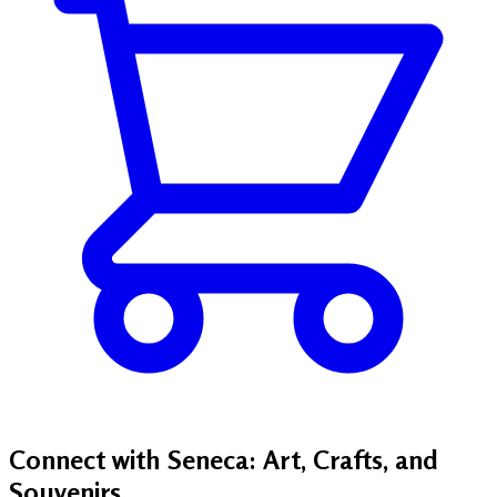
Connect with Seneca: Art, Crafts, and
Souvenirs