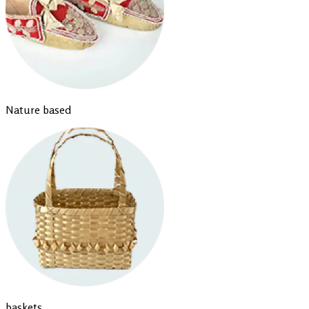
Nature based
baskets