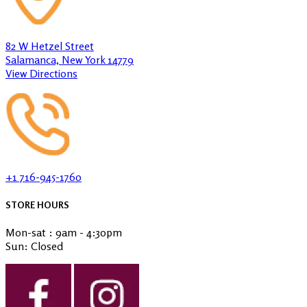
82 W Hetzel Street
Salamanca, New York 14779
View Directions
+1 716-945-1760
STORE HOURS
Mon-sat : 9am - 4:30pm
Sun: Closed