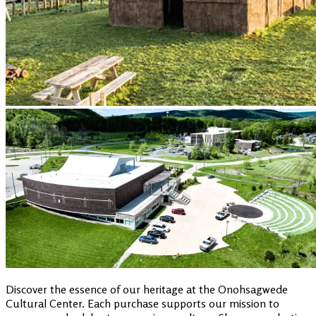
Discover the essence of our heritage at the Onohsagwede
Cultural Center. Each purchase supports our mission to