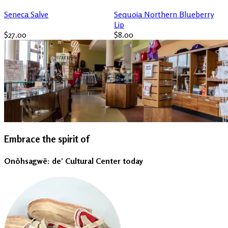
Seneca Salve
Sequoia Northern Blueberry
Lip
$27.00
$8.00
Embrace the spirit of
Onöhsagwë: de’ Cultural Center today