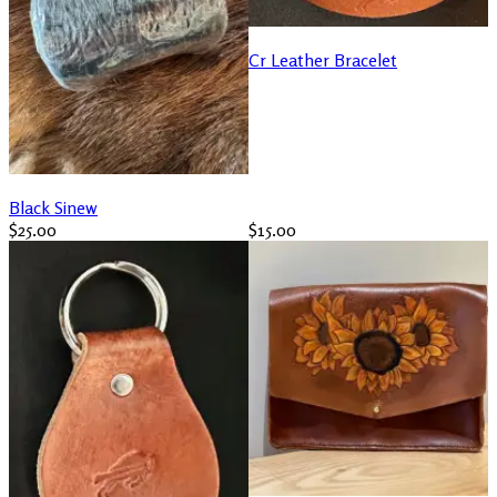
Cr Leather Bracelet
Black Sinew
$25.00
$15.00