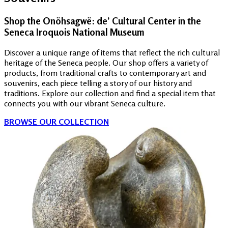
Shop the Onöhsagwë: de’ Cultural Center in the
Seneca Iroquois National Museum
Discover a unique range of items that reflect the rich cultural
heritage of the Seneca people. Our shop offers a variety of
products, from traditional crafts to contemporary art and
souvenirs, each piece telling a story of our history and
traditions. Explore our collection and find a special item that
connects you with our vibrant Seneca culture.
BROWSE OUR COLLECTION