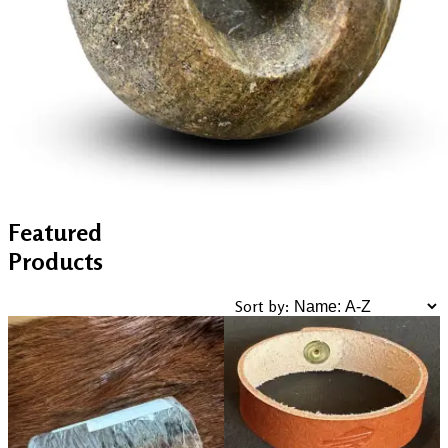
Featured
Products
Sort by: