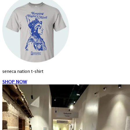
seneca nation t-shirt
SHOP NOW