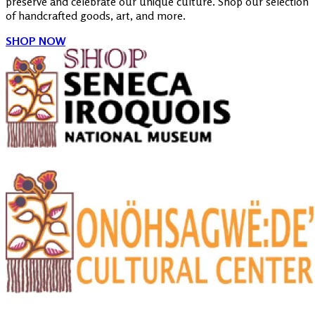
preserve and celebrate our unique culture. Shop our selection
of handcrafted goods, art, and more.
SHOP NOW