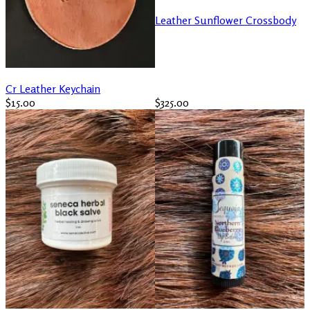
Leather Sunflower Crossbody
Cr Leather Keychain
$15.00
$325.00