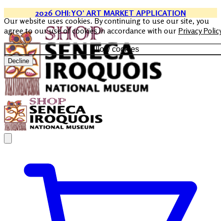
2026 OHI:YO’ ART MARKET APPLICATION
Our website uses cookies. By continuing to use our site, you
agree to our use of cookies in accordance with our
Privacy Polic
Allow cookies
Decline