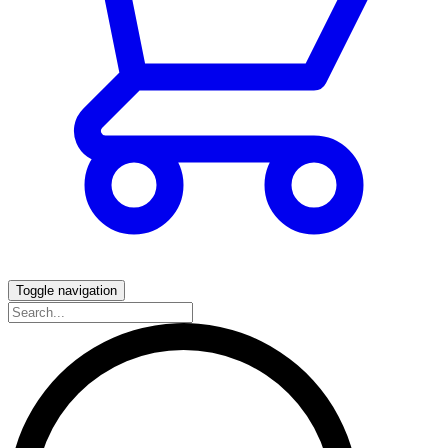
Toggle navigation