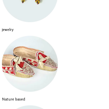
jewelry
Nature based