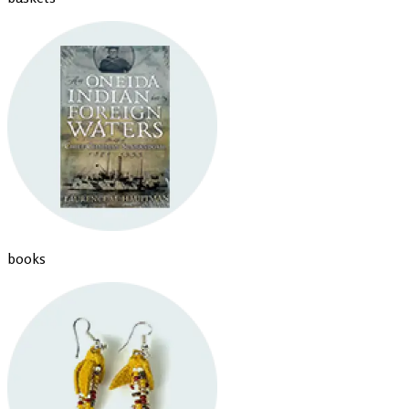
books