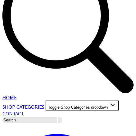
HOME
SHOP CATEGORIES
Toggle Shop Categories dropdown
CONTACT