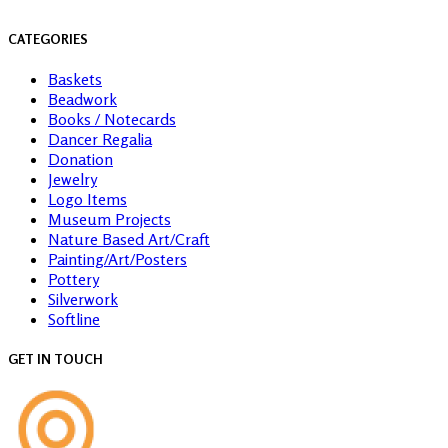
CATEGORIES
Baskets
Beadwork
Books / Notecards
Dancer Regalia
Donation
Jewelry
Logo Items
Museum Projects
Nature Based Art/Craft
Painting/Art/Posters
Pottery
Silverwork
Softline
GET IN TOUCH