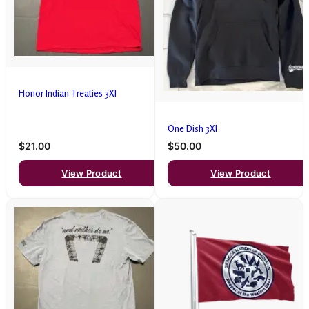
Honor Indian Treaties 3Xl
One Dish 3Xl
$21.00
$50.00
View Product
View Product