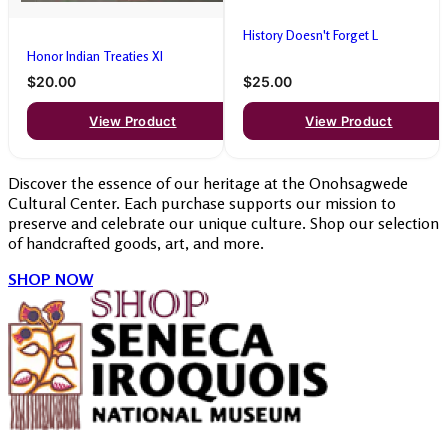
History Doesn't Forget L
Honor Indian Treaties Xl
$20.00
$25.00
View Product
View Product
Discover the essence of our heritage at the Onohsagwede
Cultural Center. Each purchase supports our mission to
preserve and celebrate our unique culture. Shop our selection
of handcrafted goods, art, and more.
SHOP NOW