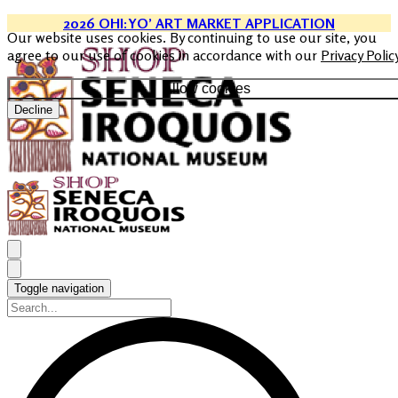
2026 OHI:YO’ ART MARKET APPLICATION
Our website uses cookies. By continuing to use our site, you
agree to our use of cookies in accordance with our
Privacy Polic
Allow cookies
Decline
Toggle navigation