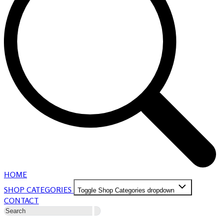
HOME
SHOP CATEGORIES
Toggle Shop Categories dropdown
CONTACT