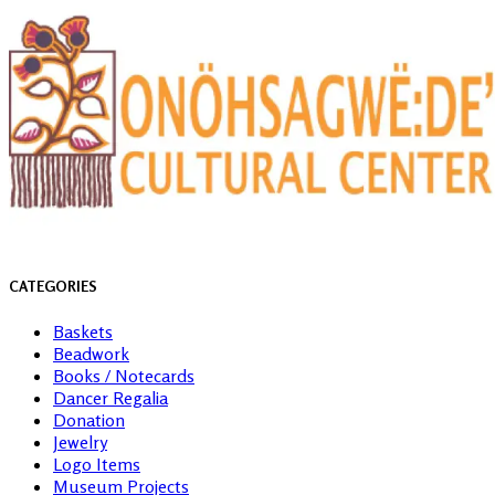
CATEGORIES
Baskets
Beadwork
Books / Notecards
Dancer Regalia
Donation
Jewelry
Logo Items
Museum Projects