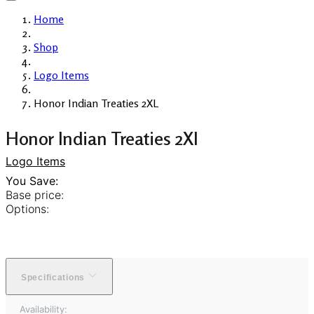
Home
Shop
Logo Items
Honor Indian Treaties 2XL
Honor Indian Treaties 2Xl
Logo Items
You Save:
Base price:
Options:
Specifications
Availability: