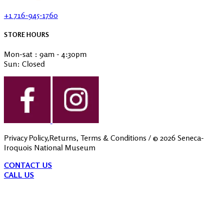
+1 716-945-1760
STORE HOURS
Mon-sat : 9am - 4:30pm
Sun: Closed
Privacy Policy,Returns, Terms & Conditions
/ ©
2026
Seneca-
Iroquois National Museum
CONTACT US
CALL US