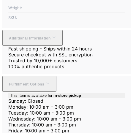
Weight:
SKU:
Additional Information
Fast shipping - Ships within 24 hours
Secure checkout with SSL encryption
Trusted by 10,000+ customers
100% authentic products
Fulfillment Options
This item is available for
in-store pickup
Sunday: Closed
Monday: 10:00 am - 3:00 pm
Tuesday: 10:00 am - 3:00 pm
Wednesday: 10:00 am - 3:00 pm
Thursday: 10:00 am - 3:00 pm
Friday: 10:00 am - 3:00 pm