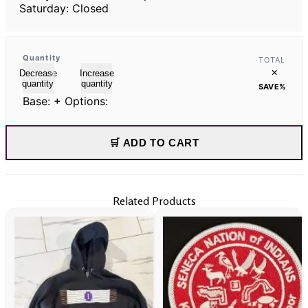
Saturday: Closed
Quantity
TOTAL
×
Decrease
Increase
quantity
quantity
SAVE
%
Base:
+ Options:
🛒 ADD TO CART
Related Products