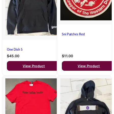
Sni Patches Red
One Dish S
$45.00
$11.00
View Product
View Product