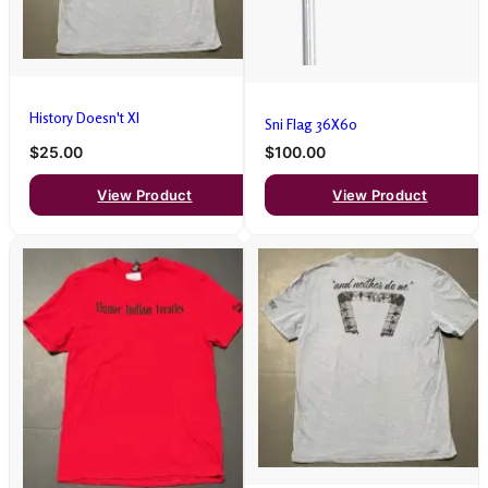
History Doesn't Xl
Sni Flag 36X60
$25.00
$100.00
View Product
View Product