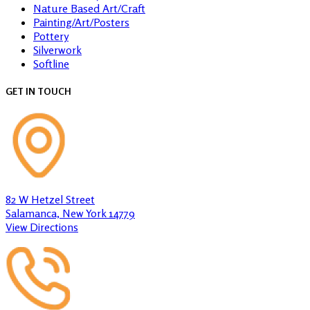
Nature Based Art/Craft
Painting/Art/Posters
Pottery
Silverwork
Softline
GET IN TOUCH
82 W Hetzel Street
Salamanca, New York 14779
View Directions