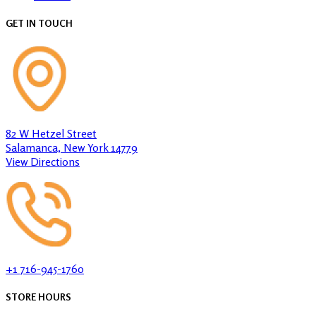
GET IN TOUCH
82 W Hetzel Street
Salamanca, New York 14779
View Directions
+1 716-945-1760
STORE HOURS