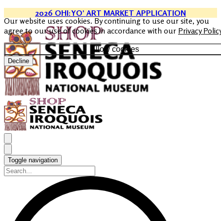
2026 OHI:YO’ ART MARKET APPLICATION
Our website uses cookies. By continuing to use our site, you
agree to our use of cookies in accordance with our
Privacy Polic
Allow cookies
Decline
Toggle navigation