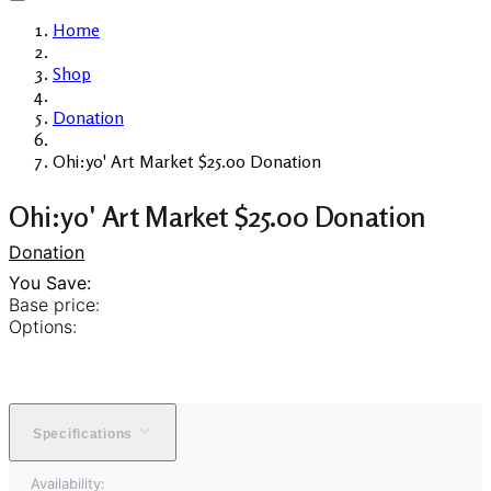
Home
Shop
Donation
Ohi:yo' Art Market $25.00 Donation
Ohi:yo' Art Market $25.00 Donation
Donation
You Save:
Base price:
Options:
Specifications
Availability: