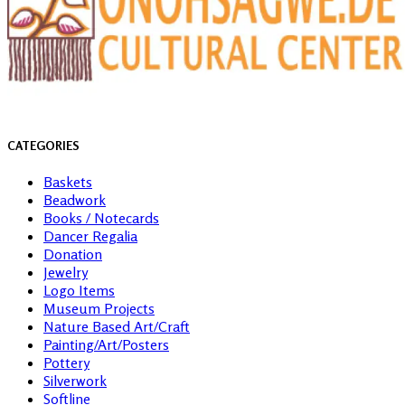
CATEGORIES
Baskets
Beadwork
Books / Notecards
Dancer Regalia
Donation
Jewelry
Logo Items
Museum Projects
Nature Based Art/Craft
Painting/Art/Posters
Pottery
Silverwork
Softline