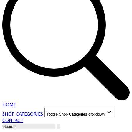
HOME
SHOP CATEGORIES
Toggle Shop Categories dropdown
CONTACT