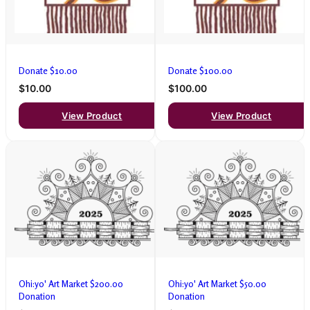
Donate $10.00
Donate $100.00
$10.00
$100.00
View Product
View Product
Ohi:yo' Art Market $200.00
Ohi:yo' Art Market $50.00
Donation
Donation