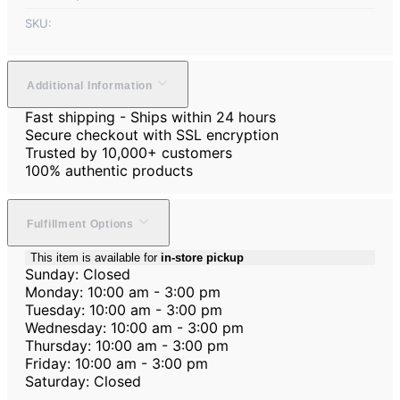
SKU:
Additional Information
Fast shipping - Ships within 24 hours
Secure checkout with SSL encryption
Trusted by 10,000+ customers
100% authentic products
Fulfillment Options
This item is available for
in-store pickup
Sunday: Closed
Monday: 10:00 am - 3:00 pm
Tuesday: 10:00 am - 3:00 pm
Wednesday: 10:00 am - 3:00 pm
Thursday: 10:00 am - 3:00 pm
Friday: 10:00 am - 3:00 pm
Saturday: Closed