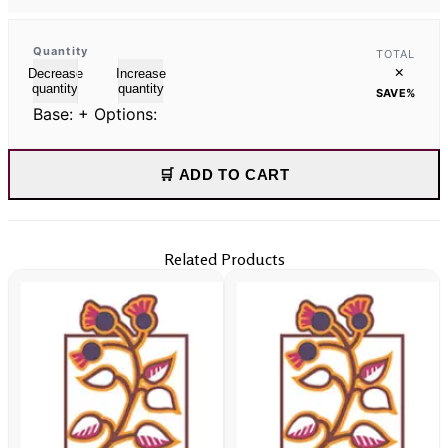
Quantity
TOTAL
×
Decrease
Increase
quantity
quantity
SAVE
%
Base:
+ Options:
🛒 ADD TO CART
Related Products