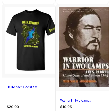
Hellbender T-Shirt YM
Warrior In Two Camps
$20.00
$19.95