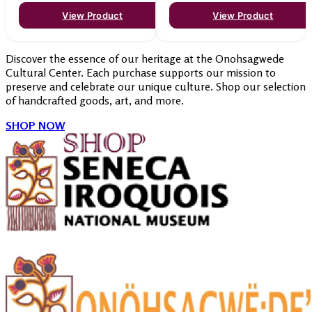
View Product
View Product
Discover the essence of our heritage at the Onohsagwede
Cultural Center. Each purchase supports our mission to
preserve and celebrate our unique culture. Shop our selection
of handcrafted goods, art, and more.
SHOP NOW