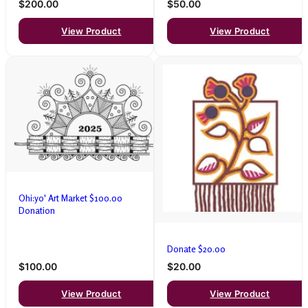
$200.00
$50.00
View Product
View Product
Ohi:yo' Art Market $100.00
Donation
Donate $20.00
$100.00
$20.00
View Product
View Product