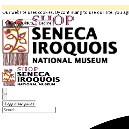
Our website uses cookies. By continuing to use our site, you ag
Allow cookies
Decline
Toggle navigation