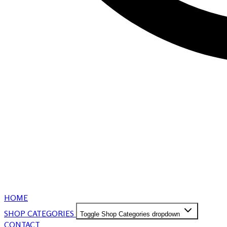
HOME
SHOP CATEGORIES
Toggle Shop Categories dropdown
CONTACT