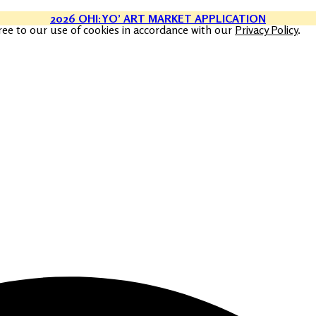
2026 OHI:YO’ ART MARKET APPLICATION
ree to our use of cookies in accordance with our
Privacy Policy
.