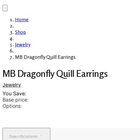
Home
Shop
Jewelry
MB Dragonfly Quill Earrings
MB Dragonfly Quill Earrings
Jewelry
You Save:
Base price:
Options:
Specifications