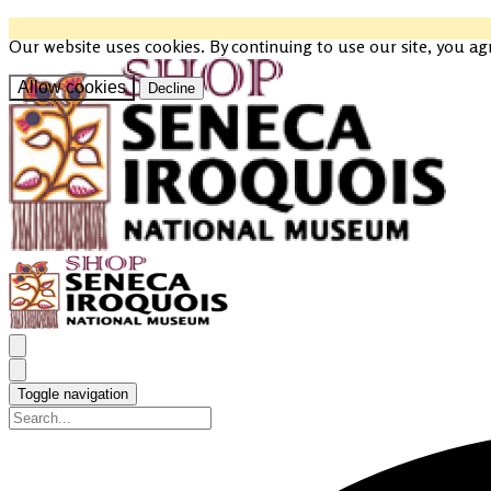
Our website uses cookies. By continuing to use our site, you ag
Allow cookies
Decline
Toggle navigation