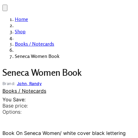
Home
Shop
Books / Notecards
Seneca Women Book
Seneca Women Book
Brand:
John, Randy
Books / Notecards
You Save:
Base price:
Options:
Book On Seneca Women/ white cover black lettering