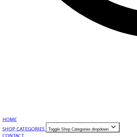
HOME
SHOP CATEGORIES
Toggle Shop Categories dropdown
CONTACT