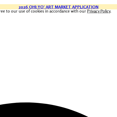
2026 OHI:YO’ ART MARKET APPLICATION
ree to our use of cookies in accordance with our
Privacy Policy
.